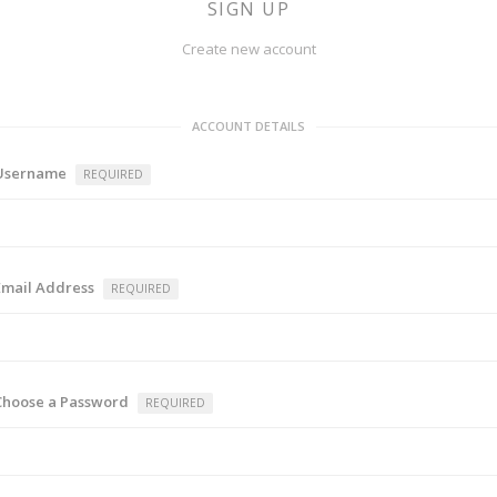
SIGN UP
Create new account
ACCOUNT DETAILS
Username
REQUIRED
Email Address
REQUIRED
Choose a Password
REQUIRED