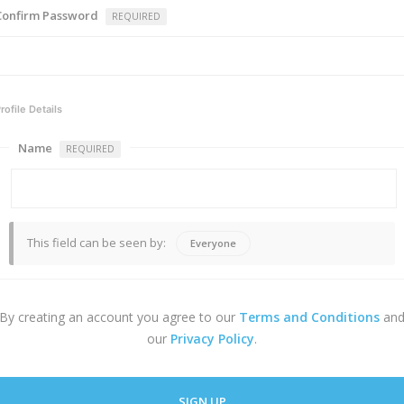
Confirm Password
REQUIRED
rofile Details
Name
REQUIRED
This field can be seen by:
Everyone
By creating an account you agree to our
Terms and Conditions
an
our
Privacy Policy
.
SIGN UP