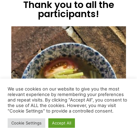
Thank you to all the
participants!
We use cookies on our website to give you the most
relevant experience by remembering your preferences
and repeat visits. By clicking “Accept All”, you consent to
the use of ALL the cookies. However, you may visit
"Cookie Settings" to provide a controlled consent.
Cookie Settings
Accept All