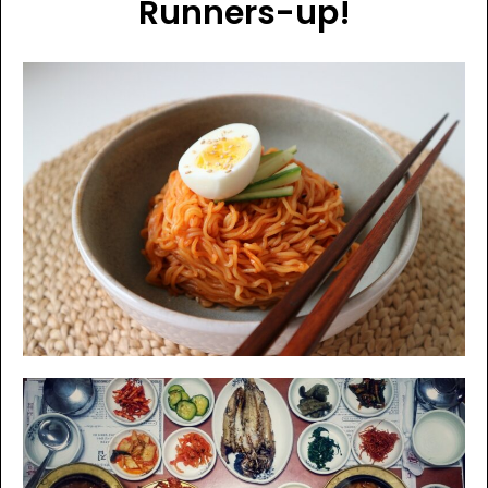
Runners-up!