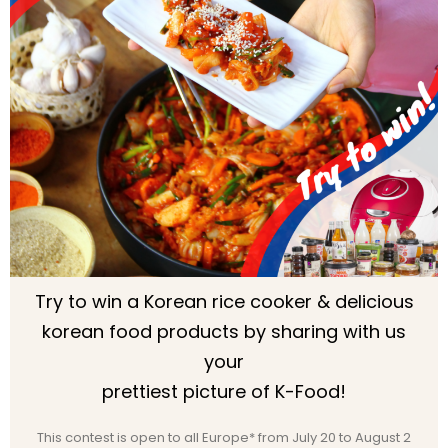
Try to win a Korean rice cooker & delicious
korean food products by sharing with us
your
prettiest picture of K-Food!
This contest is open to all Europe* from July 20 to August 2