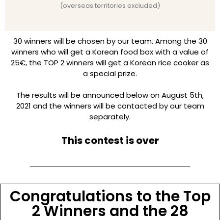
(overseas territories excluded)
30 winners will be chosen by our team. Among the 30
winners who will get a Korean food box with a value of
25€, the TOP 2 winners will get a Korean rice cooker as
a special prize.
The results will be announced below on August 5th,
2021 and the winners will be contacted by our team
separately.
This contest is over
Congratulations to the Top
2 Winners and the 28