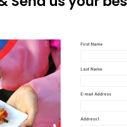
& Send us your bes
First Name
Last Name
E-mail Address
Address1