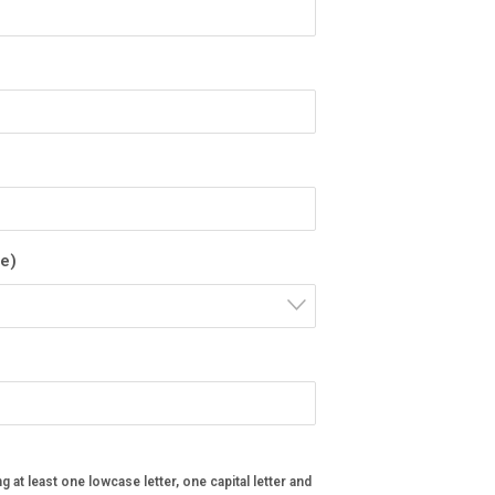
pe)
ng at least one lowcase letter, one capital letter and