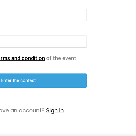
erms and condition
of the event
have an account?
Sign In