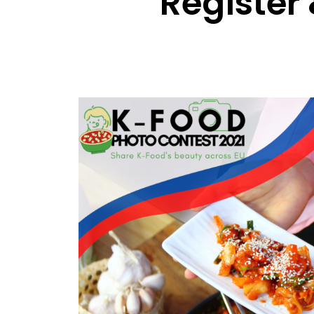
Register 