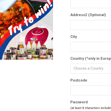
Address2 (Optional)
City
Country (*only in Euro
Choose a Country
Postcode
Password
(at least 8 characters includi