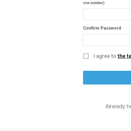
one number)
Confirm Password
I agree to
the t
Already 